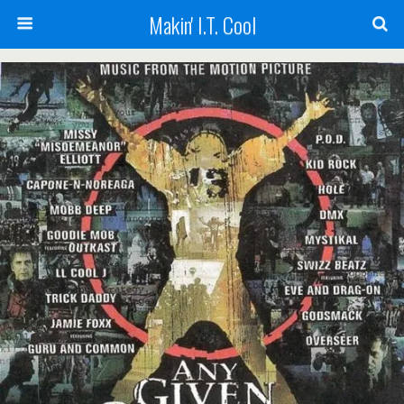
Makin' I.T. Cool