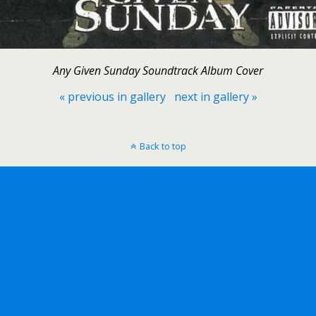
Any Given Sunday Soundtrack Album Cover
« previous in gallery
next in gallery »
Back to top