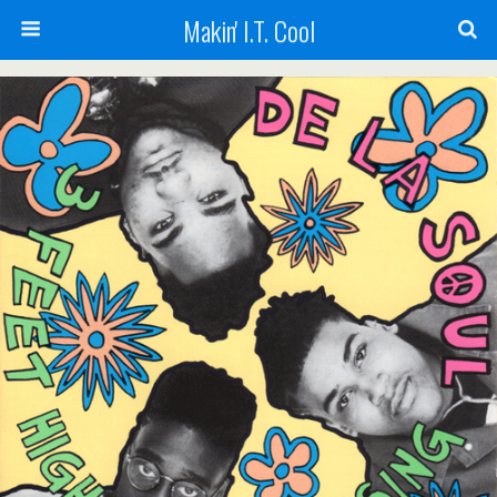
Makin' I.T. Cool