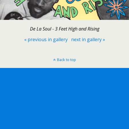
De La Soul - 3 Feet High and Rising
« previous in gallery
next in gallery »
Back to top