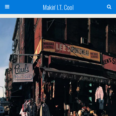
Makin' I.T. Cool