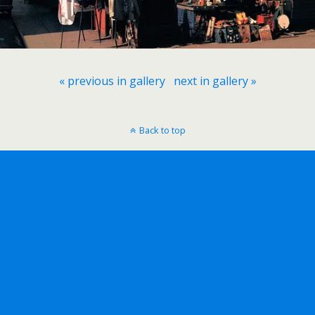
« previous in gallery
next in gallery »
Back to top