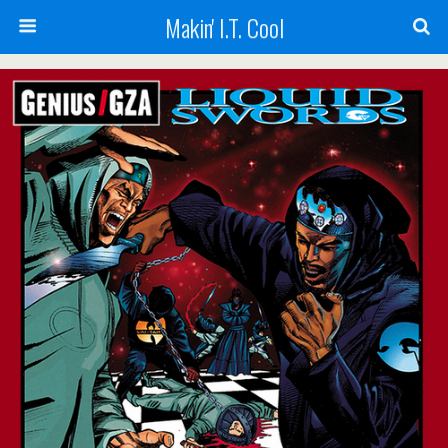
Makin' I.T. Cool