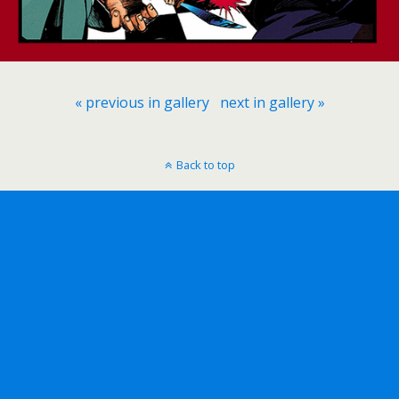
« previous in gallery
next in gallery »
Back to top