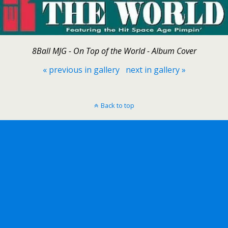
8Ball MJG - On Top of the World - Album Cover
« previous in gallery
next in gallery »
Back to top