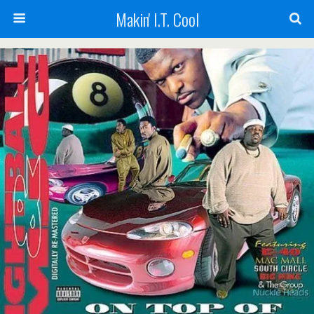
Makin' I.T. Cool