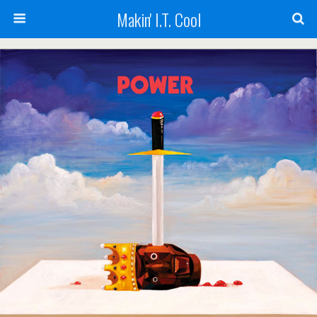
Makin' I.T. Cool