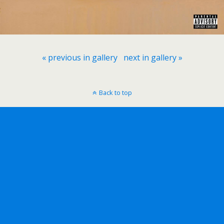
« previous in gallery
next in gallery »
Back to top