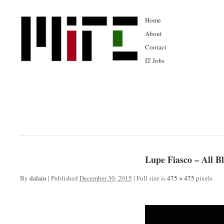
Home
About
Contact
IT Jobs
Lupe Fiasco – All 
By
dalain
|
Published
December 30, 2015
|
Full size is
475 × 475
pixels