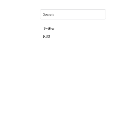
Twitter
RSS