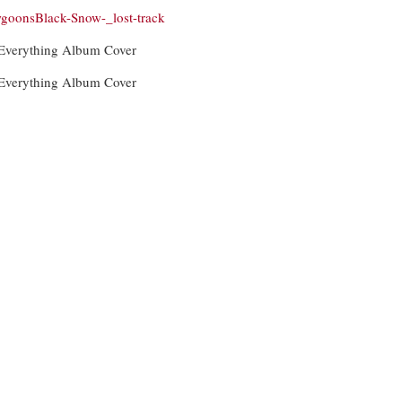
goonsBlack-Snow-_lost-track
 Everything Album Cover
 Everything Album Cover