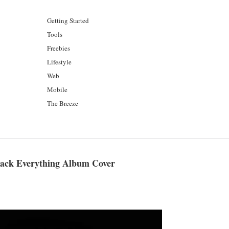
Getting Started
Tools
Freebies
Lifestyle
Web
Mobile
The Breeze
Black Everything Album Cover