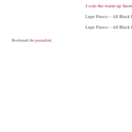
J-cole-the-warm-up
Snow
Lupe Fiasco – All Black
Lupe Fiasco – All Black
Bookmark the
permalink
.