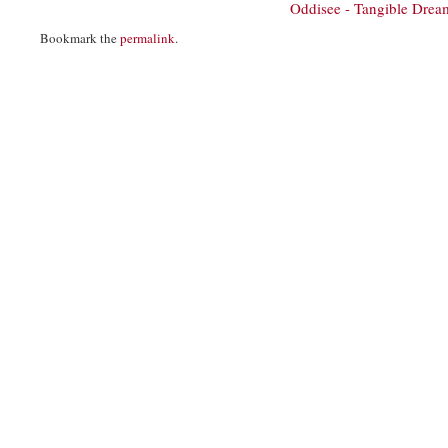
Oddisee - Tangible Dre
Bookmark the
permalink
.