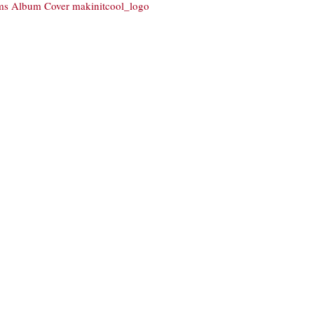
ams Album Cover
makinitcool_logo