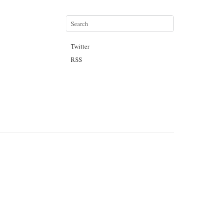
Twitter
RSS