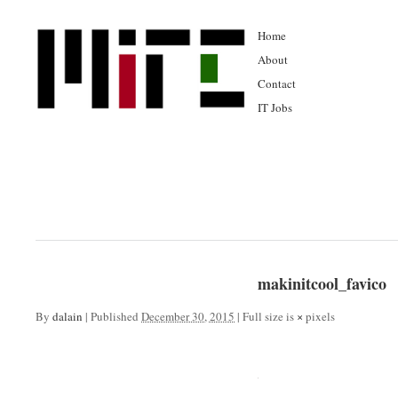
Home
About
Contact
IT Jobs
makinitcool_favico
By
dalain
|
Published
December 30, 2015
|
Full size is
×
pixels