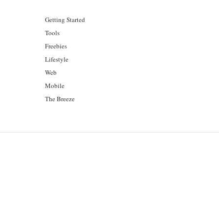
Getting Started
Tools
Freebies
Lifestyle
Web
Mobile
The Breeze