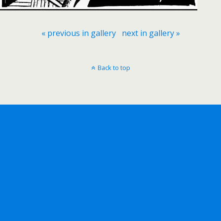
« previous in gallery
next in gallery »
Back to top