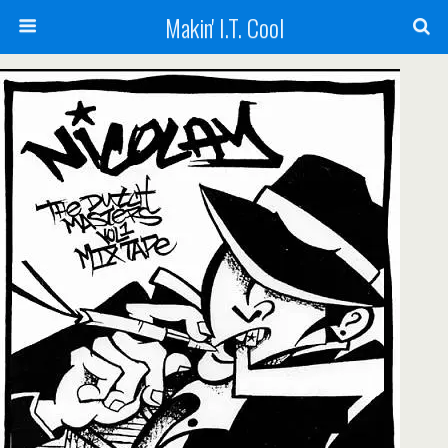
Makin' I.T. Cool