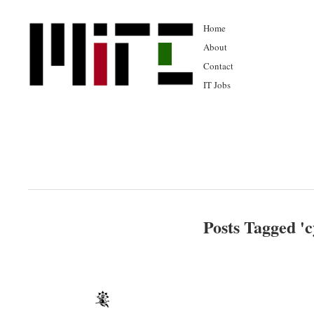
Home
About
Contact
IT Jobs
Posts Tagged '
c