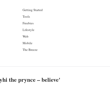
Getting Started
Tools
Freebies
Lifestyle
Web
Mobile
The Breeze
yhi the prynce – believe
'