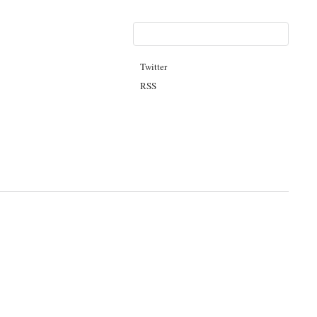
Twitter
RSS