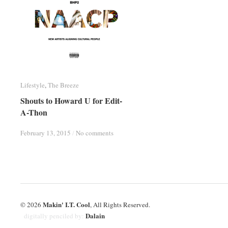
Lifestyle
Lifestyle
,
The Breeze
The Breeze
Shouts to Howard U for Edit-
Shouts to Howard U for Edit-
A-Thon
A-Thon
February 13, 2015
February 13, 2015
/
/
No comments
No comments
Makin' I.T. Cool
© 2026
, All Rights Reserved.
Dalain
digitally penciled by: