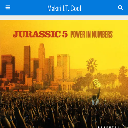
Makin' I.T. Cool