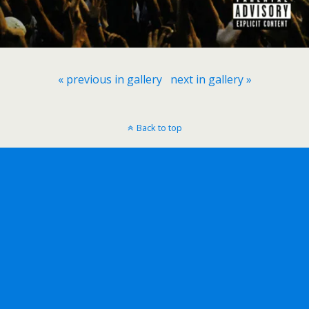
« previous in gallery
next in gallery »
Back to top