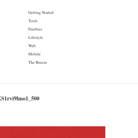
Getting Started
Tools
Freebies
Lifestyle
Web
Mobile
The Breeze
S1rvi9lmo1_500