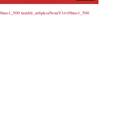
i9lmo1_500
tumblr_m6pksaNomV1rvi9lmo1_500