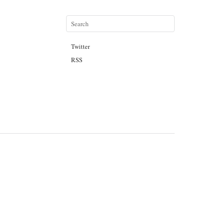
Twitter
RSS