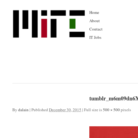
Home
About
Contact
IT Jobs
tumblr_m6m09dn6X
By
dalain
|
Published
December 30, 2015
|
Full size is
500 × 500
pixels