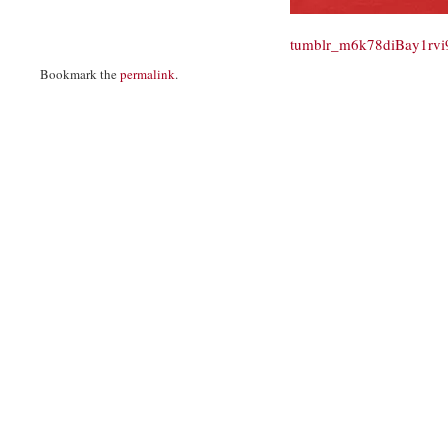
tumblr_m6k78diBay1rv
Bookmark the
permalink
.