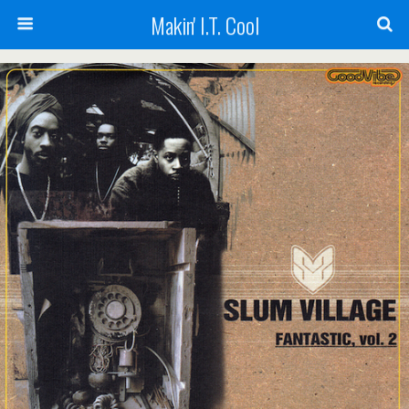
Makin' I.T. Cool