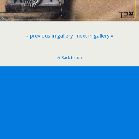
« previous in gallery
next in gallery »
Back to top