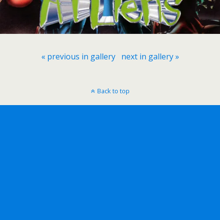
« previous in gallery
next in gallery »
Back to top