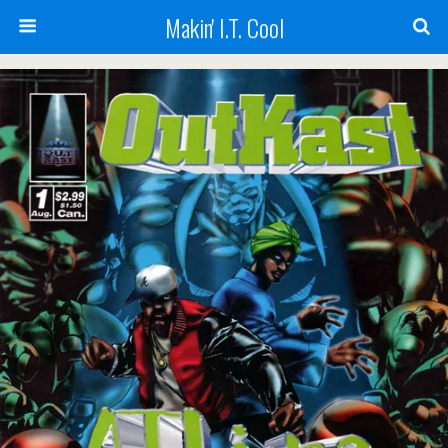
Makin' I.T. Cool