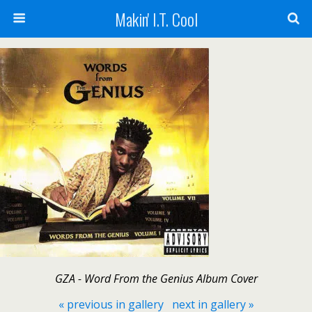
Makin' I.T. Cool
GZA - Word From the Genius Album Cover
« previous in gallery
next in gallery »