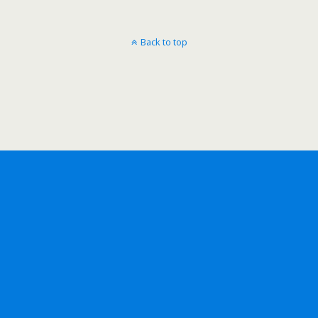
Back to top