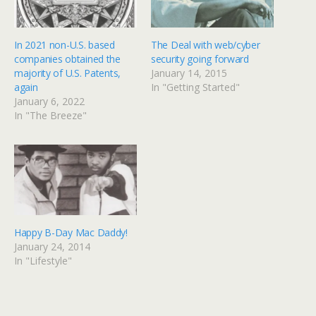
w
a
i
c
t
e
t
b
e
o
In 2021 non-U.S. based
The Deal with web/cyber
r
o
(
k
companies obtained the
security going forward
O
(
p
O
majority of U.S. Patents,
January 14, 2015
e
p
again
In "Getting Started"
n
e
s
n
January 6, 2022
i
s
n
i
In "The Breeze"
n
n
e
n
w
e
w
w
i
w
n
i
d
n
o
d
w
o
)
w
)
Happy B-Day Mac Daddy!
January 24, 2014
In "Lifestyle"