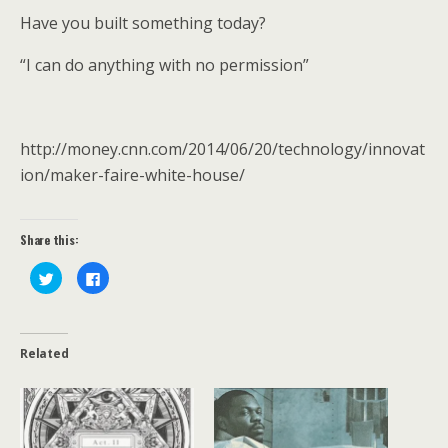
Have you built something today?
“I can do anything with no permission”
http://money.cnn.com/2014/06/20/technology/innovat
ion/maker-faire-white-house/
Share this:
C
C
l
l
i
i
c
c
k
k
t
t
o
o
Related
s
s
h
h
a
a
r
r
e
e
o
o
n
n
T
F