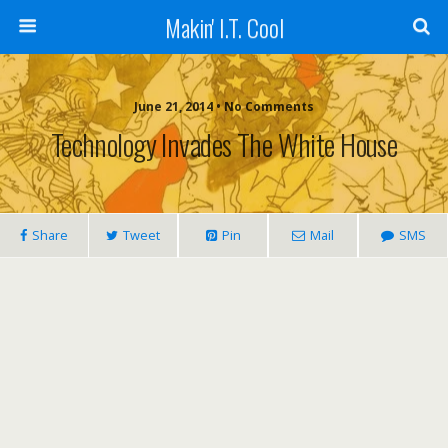
Makin' I.T. Cool
June 21, 2014 •
No Comments
Technology Invades The White House
Share
Tweet
Pin
Mail
SMS