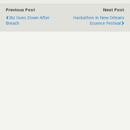
Previous Post
Next Post
Biz Goes Down After
Hackathon In New Orleans
Breach
Essence Festival