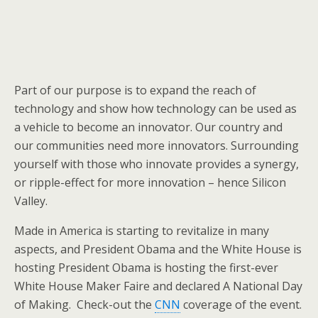
Part of our purpose is to expand the reach of
technology and show how technology can be used as
a vehicle to become an innovator. Our country and
our communities need more innovators. Surrounding
yourself with those who innovate provides a synergy,
or ripple-effect for more innovation – hence Silicon
Valley.
Made in America is starting to revitalize in many
aspects, and President Obama and the White House is
hosting President Obama is hosting the first-ever
White House Maker Faire and declared A National Day
of Making. Check-out the
CNN
coverage of the event.