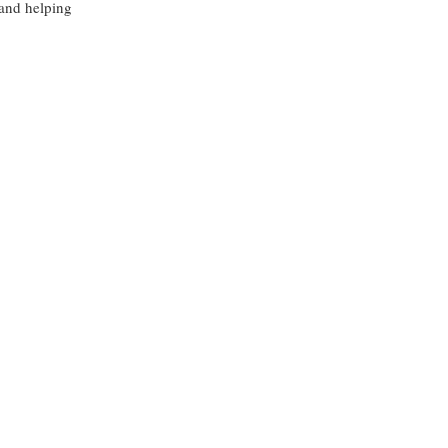
 and helping