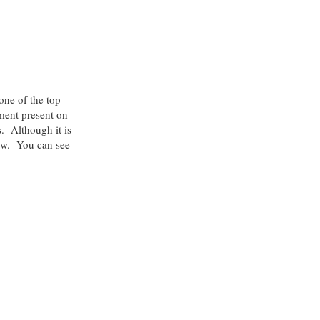
one of the top
ment present on
. Although it is
few. You can see