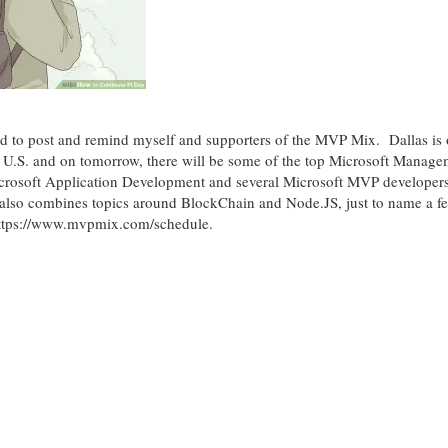
ted to post and remind myself and supporters of the MVP Mix. Dallas is 
e U.S. and on tomorrow, there will be some of the top Microsoft Manage
crosoft Application Development and several Microsoft MVP developers
t also combines topics around BlockChain and Node.JS, just to name a 
 https://www.mvpmix.com/schedule.