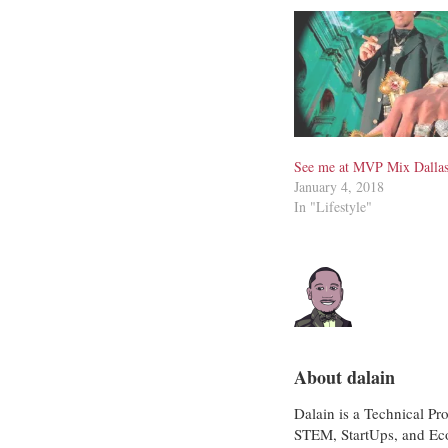
See me at MVP Mix Dalla
January 4, 2018
In "Lifestyle"
About dalain
Dalain is a Technical Pr
STEM, StartUps, and Eco