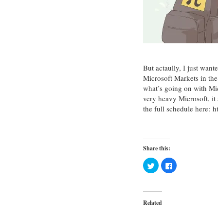
But actaully, I just wan
Microsoft Markets in th
what’s going on with Mi
very heavy Microsoft, i
the full schedule here:
Share this:
Click
Click
to
to
share
share
on
on
Twitter
Facebook
(Opens
(Opens
in
in
Related
new
new
window)
window)