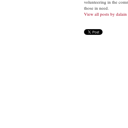
volunteering in the com
those in need.
View all posts by dalain