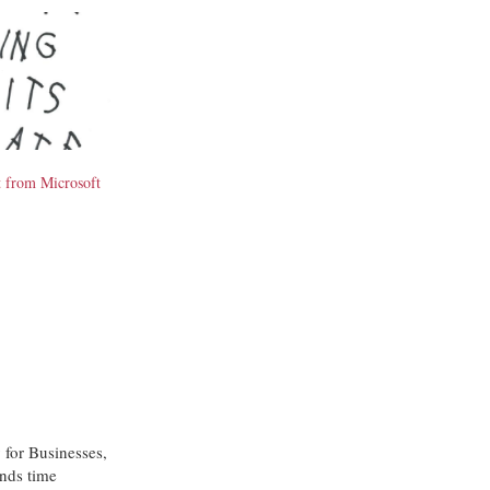
t from Microsoft
 for Businesses,
nds time