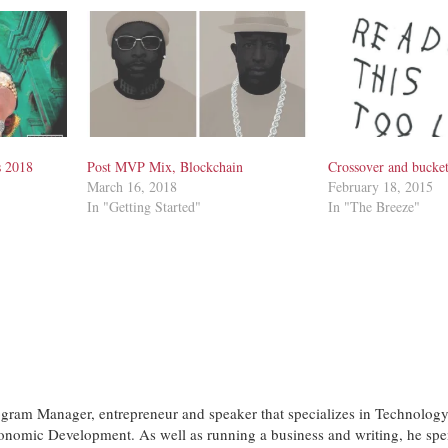
s 2018
Post MVP Mix, Blockchain
Crossover and bucke
March 16, 2018
February 18, 2015
In "Getting Started"
In "The Breeze"
ogram Manager, entrepreneur and speaker that specializes in Technology
nomic Development. As well as running a business and writing, he spe