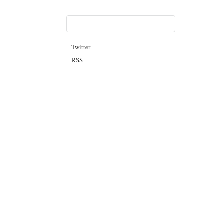
Twitter
RSS