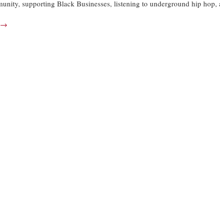
munity, supporting Black Businesses, listening to underground hip hop,
→