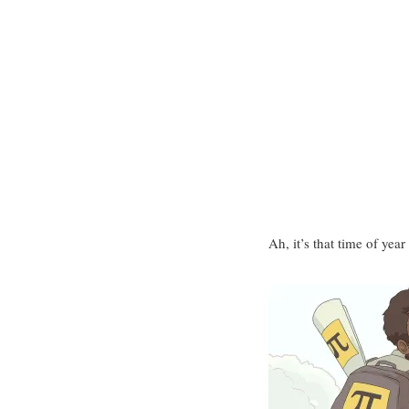
Ah, it’s that time of ye