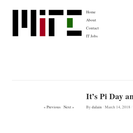
Home
About
Contact
IT Jobs
It’s Pi Day 
« Previous
/
Next »
By
dalain
/
March 14, 2018
/