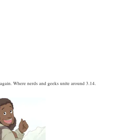
ar again. Where nerds and geeks unite around 3.14.