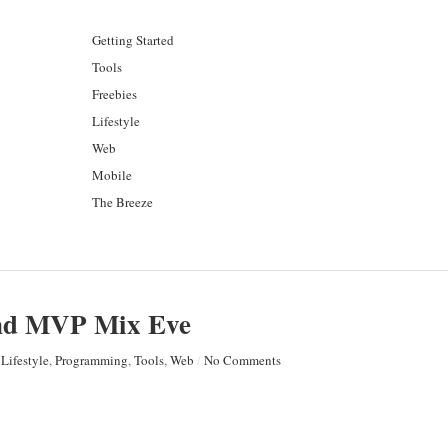
Getting Started
Tools
Freebies
Lifestyle
Web
Mobile
The Breeze
and MVP Mix Eve
Lifestyle
,
Programming
,
Tools
,
Web
/
No Comments