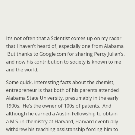
It’s not often that a Scientist comes up on my radar
that I haven’t heard of, especially one from Alabama.
But thanks to Google.com for sharing Percy Julian’s,
and now his contribution to society is known to me
and the world.
Some quick, interesting facts about the chemist,
entrepreneur is that both of his parents attended
Alabama State University, presumably in the early
1900s. He’s the owner of 100s of patents. And
although he earned a Austin Fellowship to obtain
a M.S. in chemistry at Harvard, Harvard eventually
withdrew his teaching assistanship forcing him to