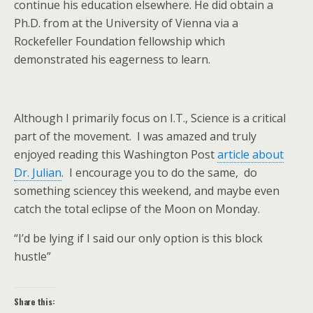
continue his education elsewhere. He did obtain a
Ph.D. from at the University of Vienna via a
Rockefeller Foundation fellowship which
demonstrated his eagerness to learn.
Although I primarily focus on I.T., Science is a critical
part of the movement. I was amazed and truly
enjoyed reading this Washington Post
article about
Dr. Julian
. I encourage you to do the same, do
something sciencey this weekend, and maybe even
catch the total eclipse of the Moon on Monday.
“I’d be lying if I said our only option is this block
hustle”
Share this: