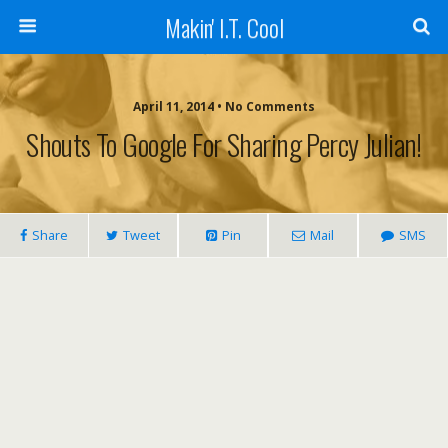
Makin' I.T. Cool
April 11, 2014 •
No Comments
Shouts To Google For Sharing Percy Julian!
Share
Tweet
Pin
Mail
SMS