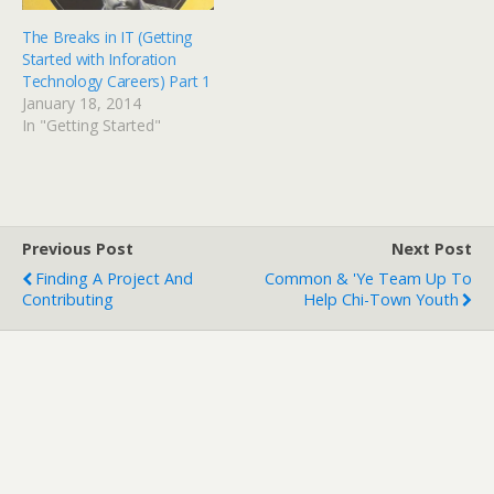
o
d
w
o
)
w
The Breaks in IT (Getting
)
Started with Inforation
Technology Careers) Part 1
January 18, 2014
In "Getting Started"
Previous Post
Next Post
Finding A Project And
Common & 'Ye Team Up To
Contributing
Help Chi-Town Youth