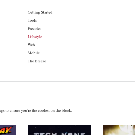
Getting Started
Tools
Freebies
Lifestyle
Web
Mobile
The Breeze
ings to ensure you’re the coolest on the block.