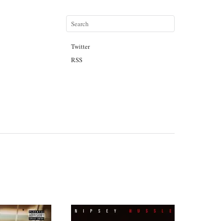
Twitter
RSS