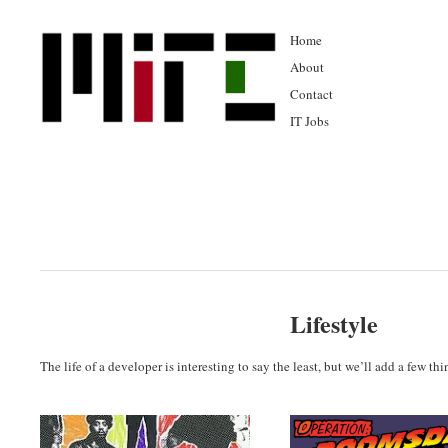
Home
About
Contact
IT Jobs
Lifestyle
The life of a developer is interesting to say the least, but we’ll add a few th