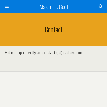
Makin' I.T. Cool
Contact
Hit me up directly at: contact (at) dalain.com