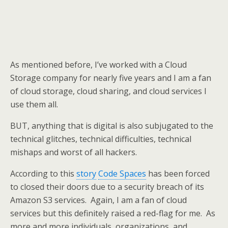
As mentioned before, I’ve worked with a Cloud
Storage company for nearly five years and I am a fan
of cloud storage, cloud sharing, and cloud services I
use them all.
BUT, anything that is digital is also subjugated to the
technical glitches, technical difficulties, technical
mishaps and worst of all hackers.
According to this
story
Code Spaces
has been forced
to closed their doors due to a security breach of its
Amazon S3 services. Again, I am a fan of cloud
services but this definitely raised a red-flag for me. As
more and more individuals, organizations, and