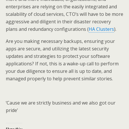
enterprises are relying on the easily integrated and
scalability of cloud services, CTO’s will have to be more
aggressive and diligent in their disaster recovery
plans and redundancy configurations (
HA Clusters
).
Are you making necessary backups, ensuring your
apps are secure, and utilizing the latest security
updates and strategies to protect your software
applications? If not, this is a wake-up call to perform
your due diligence to ensure all is up to date, and
managed properly to help prevent similar stories.
‘Cause we are strictly business and we also got our
pride’
Share this: