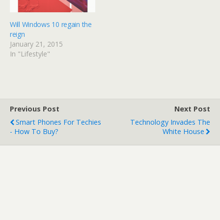
d
n
o
d
w
o
)
w
Will Windows 10 regain the
)
reign
January 21, 2015
In "Lifestyle"
Previous Post
Next Post
Smart Phones For Techies
Technology Invades The
- How To Buy?
White House