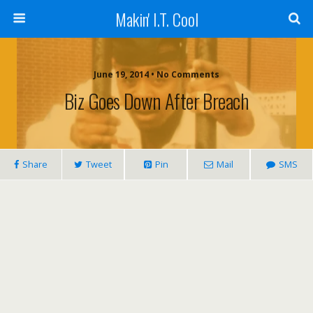
Makin' I.T. Cool
June 19, 2014 •
No Comments
Biz Goes Down After Breach
Share
Tweet
Pin
Mail
SMS