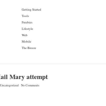
Getting Started
Tools
Freebies
Lifestyle
Web
Mobile
The Breeze
Hail Mary attempt
Uncategorized
/
No Comments