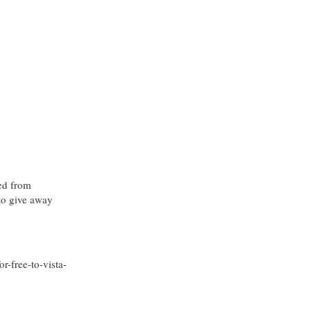
ded from
to give away
-free-to-vista-