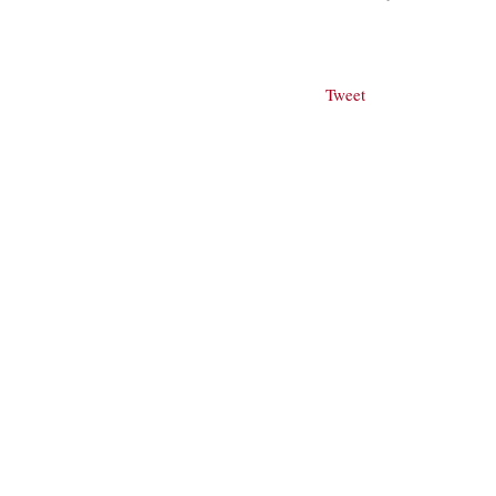
Tweet