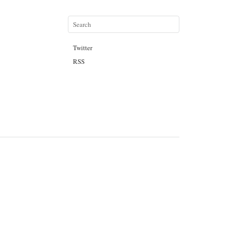
Twitter
RSS