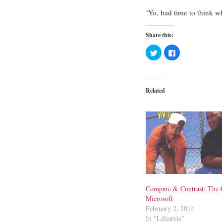
‘Yo, had time to think w
Share this:
Click
Click
to
to
share
share
on
on
Twitter
Facebook
(Opens
(Opens
in
in
Related
new
new
window)
window)
Compare & Contrast: The 
Microsoft
February 2, 2014
In "Lifestyle"