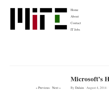
Home
About
Contact
IT Jobs
Microsoft’s 
« Previous
/
Next »
By
Dalain
/
August 4, 2014
/