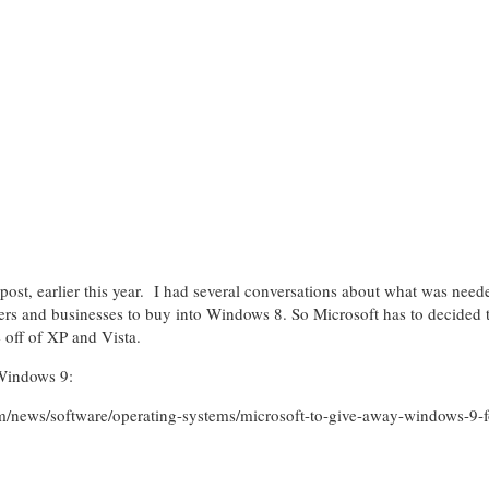
er post, earlier this year. I had several conversations about what was nee
ers and businesses to buy into Windows 8. So Microsoft has to decided 
 off of XP and Vista.
 Windows 9:
m/news/software/operating-systems/microsoft-to-give-away-windows-9-for