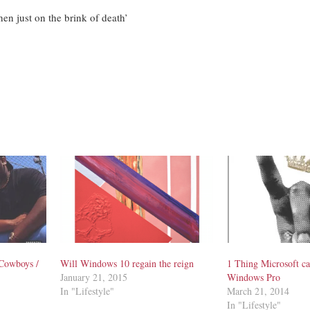
hen just on the brink of death’
Cowboys /
Will Windows 10 regain the reign
1 Thing Microsoft ca
January 21, 2015
Windows Pro
In "Lifestyle"
March 21, 2014
In "Lifestyle"