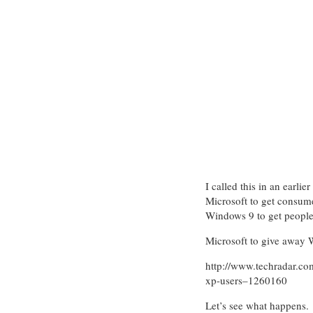
I called this in an earli
Microsoft to get consum
Windows 9 to get people
Microsoft to give away
http://www.techradar.co
xp-users–1260160
Let’s see what happens.