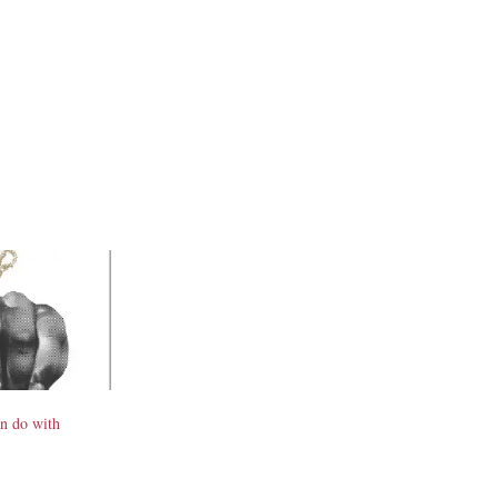
n do with