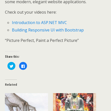
some modern, elegant website applications.
Check out your videos here:
Introduction to ASP.NET MVC
Building Responsive UI with Bootstrap
“Picture Perfect, Paint a Perfect Picture”
Share this:
C
C
l
l
i
i
c
c
k
k
t
t
o
o
Related
s
s
h
h
a
a
r
r
e
e
o
o
n
n
T
F
w
a