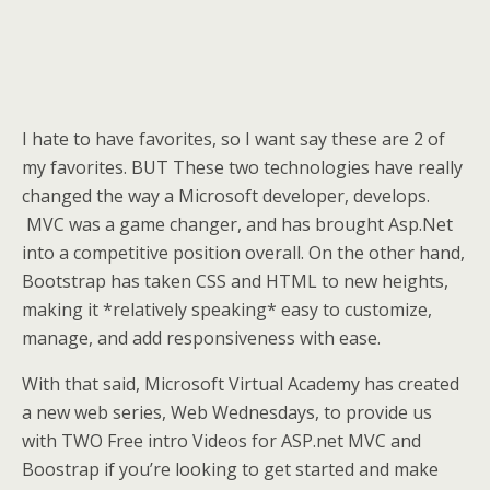
I hate to have favorites, so I want say these are 2 of
my favorites. BUT These two technologies have really
changed the way a Microsoft developer, develops.
MVC was a game changer, and has brought Asp.Net
into a competitive position overall. On the other hand,
Bootstrap has taken CSS and HTML to new heights,
making it *relatively speaking* easy to customize,
manage, and add responsiveness with ease.
With that said, Microsoft Virtual Academy has created
a new web series, Web Wednesdays, to provide us
with TWO Free intro Videos for ASP.net MVC and
Boostrap if you’re looking to get started and make