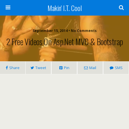
Makin' I.T. Cool
September 15, 2014 •
No Comments
2 Free Videos On Asp.Net MVC & Bootstrap
Share
Tweet
Pin
Mail
SMS