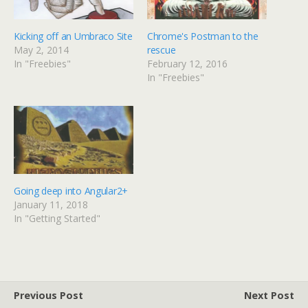
i
c
t
e
t
b
e
o
Kicking off an Umbraco Site
Chrome's Postman to the
r
o
(
k
May 2, 2014
rescue
O
(
p
O
In "Freebies"
February 12, 2016
e
p
In "Freebies"
n
e
s
n
i
s
n
i
n
n
e
n
w
e
w
w
i
w
n
i
d
n
o
d
w
o
)
w
Going deep into Angular2+
)
January 11, 2018
In "Getting Started"
Previous Post
Next Post