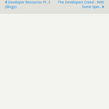
Developer Resources Pt. 3
The Developers Creed - With
(Blogs)
Some Spin...