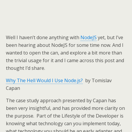
Well I haven’t done anything with
NodeJS
yet, but I’ve
been hearing about NodeJS for some time now. And I
wanted to open the can, and explore a bit more than
the trivial usage for it and I came across this post and
thought I’d share.
Why The Hell Would I Use Node.js?
by Tomislav
Capan
The case study approach presented by Capan has
been very insightful, and has provided more clarity on
the purpose. Part of the Lifestyle of the Developer is
knowing what technology can you implement today,
what technology you should be an early adapter and