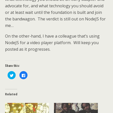
advocate for, and what technology you should avoid
or at least wait until the foundation is built and join
the bandwagon. The verdict is still out on NodeJS for
me…
On the other-hand, I have a colleague that’s using
NodeJS for a video player platform. Will keep you
posted as it progresses.
Share this:
C
C
l
l
i
i
c
c
k
k
t
t
o
o
Related
s
s
h
h
a
a
r
r
e
e
o
o