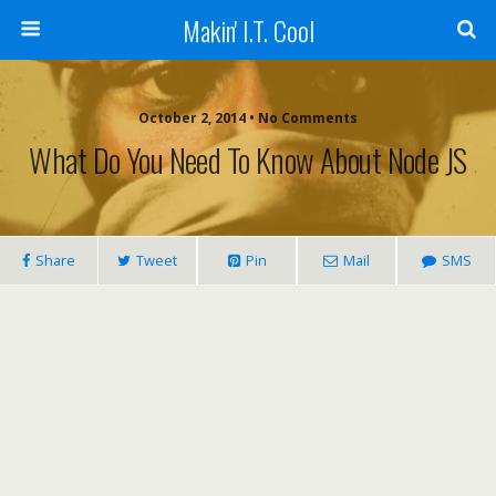
Makin' I.T. Cool
October 2, 2014 •
No Comments
What Do You Need To Know About Node JS
Share
Tweet
Pin
Mail
SMS