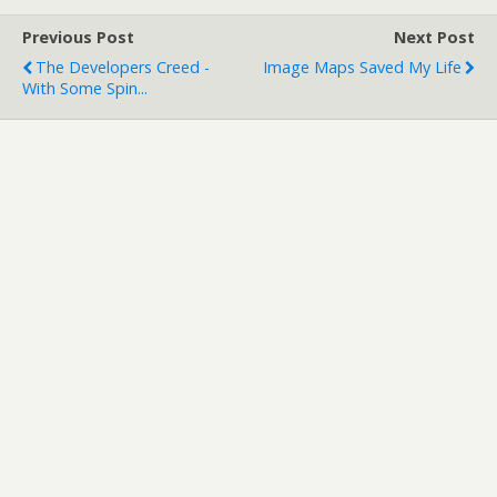
Previous Post
Next Post
The Developers Creed -
Image Maps Saved My Life
With Some Spin...