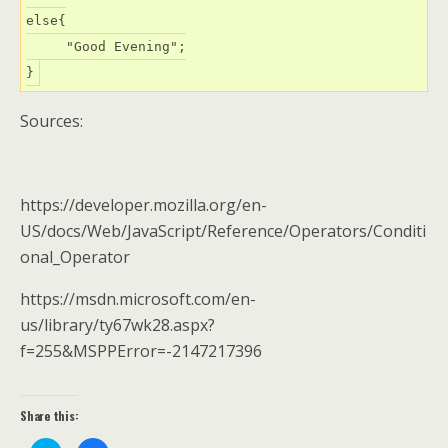
else{

     "Good Evening";

}
Sources:
https://developer.mozilla.org/en-
US/docs/Web/JavaScript/Reference/Operators/Conditi
onal_Operator
https://msdn.microsoft.com/en-
us/library/ty67wk28.aspx?
f=255&MSPPError=-2147217396
Share this: