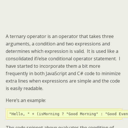
A ternary operator is an operator that takes three
arguments, a condition and two expressions and
determines which expression is valid. It is used like a
consolidated if/else conditional operator statement. I
have started to incorporate them a bit more
frequently in both JavaScript and C# code to minimize
extra lines when expressions are simple and the code
is easily readable.
Here’s an example:
"Hello, "
+
(
isMorning 
?
"Good Morning"
:
"Good Even
The code snippet above evaluates the condition of