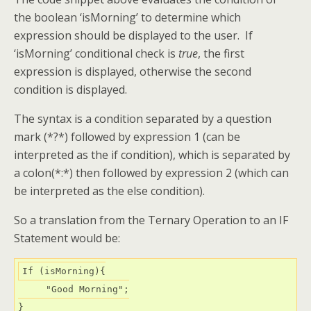
the boolean ‘isMorning’ to determine which
expression should be displayed to the user. If
‘isMorning’ conditional check is
true
, the first
expression is displayed, otherwise the second
condition is displayed.
The syntax is a condition separated by a question
mark (*?*) followed by expression 1 (can be
interpreted as the if condition), which is separated by
a colon(*:*) then followed by expression 2 (which can
be interpreted as the else condition).
So a translation from the Ternary Operation to an IF
Statement would be:
If (isMorning){

     "Good Morning";

}
