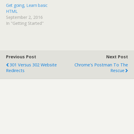
)
w
Get going, Learn basic
)
HTML
September 2, 2016
In "Getting Started"
Previous Post
Next Post
301 Versus 302 Website
Chrome's Postman To The
Redirects
Rescue