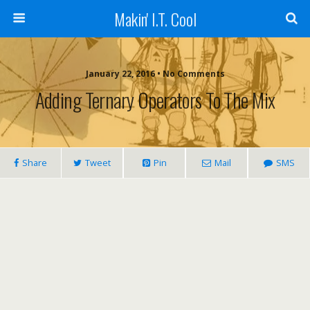
Makin' I.T. Cool
January 22, 2016 •
No Comments
Adding Ternary Operators To The Mix
Share
Tweet
Pin
Mail
SMS