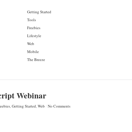
Getting Started
Tools
Freebies
Lifestyle
Web
Mobile
The Breeze
ript Webinar
reebies
,
Getting Started
,
Web
/
No Comments