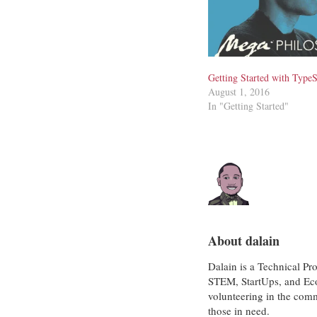
Getting Started with TypeS
August 1, 2016
In "Getting Started"
About dalain
Dalain is a Technical Pr
STEM, StartUps, and Eco
volunteering in the com
those in need.