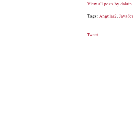
View all posts by dalain
Tags:
Angular2
,
JavaScr
Tweet