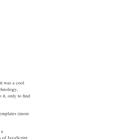
it was a cool
echnology,
it, only to find
templates (more
 a
s of JavaScript.