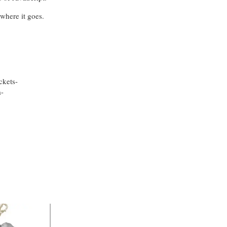
where it goes.
ckets-
-