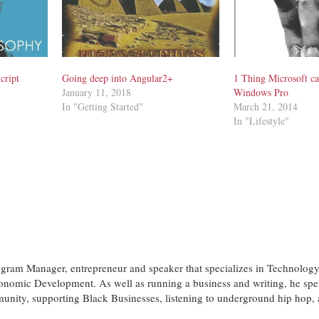
cript
Going deep into Angular2+
1 Thing Microsoft ca
January 11, 2018
Windows Pro
In "Getting Started"
March 21, 2014
In "Lifestyle"
ogram Manager, entrepreneur and speaker that specializes in Technology
nomic Development. As well as running a business and writing, he spe
munity, supporting Black Businesses, listening to underground hip hop,