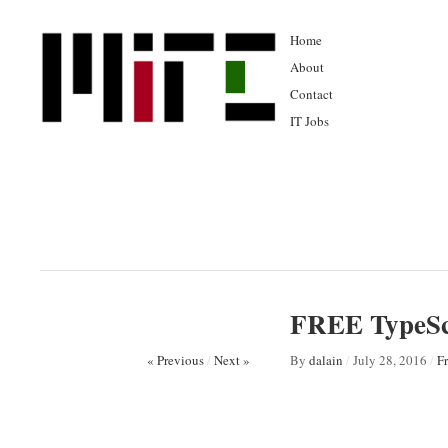
Home
About
Contact
IT Jobs
FREE TypeSc
« Previous
/
Next »
By
dalain
/
July 28, 2016
/
F