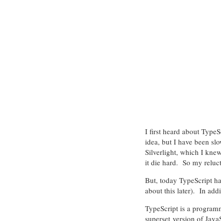
I first heard about Type
idea, but I have been sl
Silverlight, which I knew
it die hard. So my reluct
But, today TypeScript h
about this later). In addi
TypeScript is a programm
superset version of JavaS