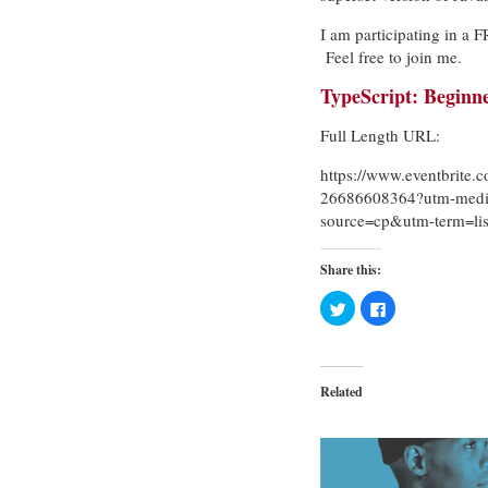
I am participating in a
Feel free to join me.
TypeScript: Beginn
Full Length URL:
https://www.eventbrite.c
26686608364?utm-medi
source=cp&utm-term=lis
Share this:
Click
Click
to
to
share
share
on
on
Twitter
Facebook
(Opens
(Opens
in
in
Related
new
new
window)
window)