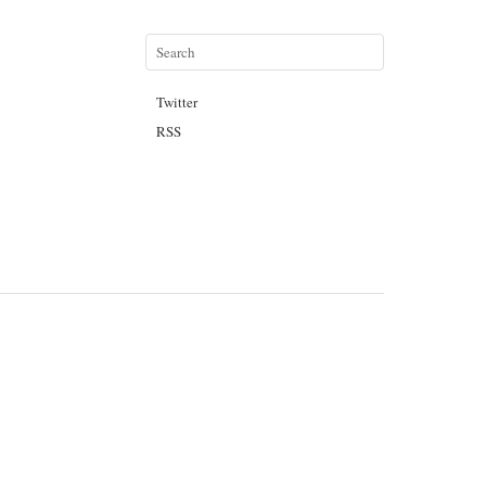
Twitter
RSS