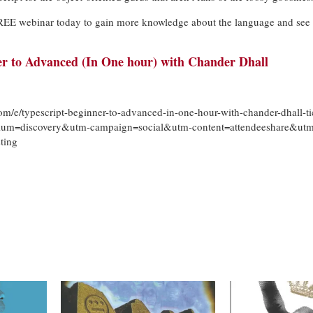
 FREE webinar today to gain more knowledge about the language and see 
er to Advanced (In One hour) with Chander Dhall
om/e/typescript-beginner-to-advanced-in-one-hour-with-chander-dhall-ti
um=discovery&utm-campaign=social&utm-content=attendeeshare&utm
ting