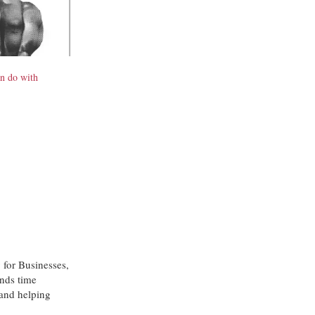
n do with
 for Businesses,
nds time
 and helping