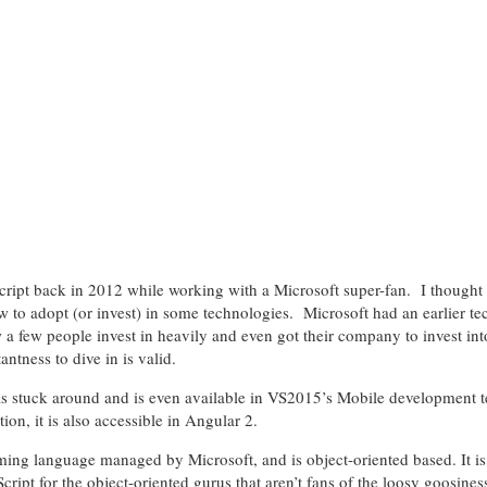
Script back in 2012 while working with a Microsoft super-fan. I thought 
ow to adopt (or invest) in some technologies. Microsoft had an earlier t
 a few people invest in heavily and even got their company to invest into 
antness to dive in is valid.
as stuck around and is even available in VS2015’s Mobile development 
tion, it is also accessible in Angular 2.
ing language managed by Microsoft, and is object-oriented based. It is
cript for the object-oriented gurus that aren’t fans of the loosy goosines