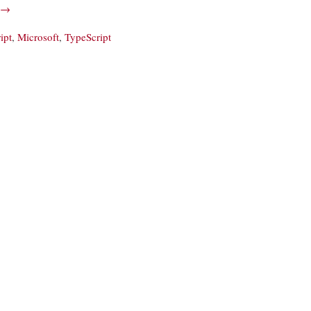
→
ipt
,
Microsoft
,
TypeScript