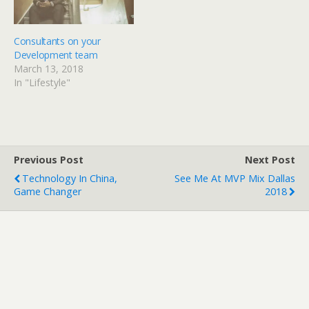
n
i
d
n
o
d
w
o
)
w
Consultants on your
)
Development team
March 13, 2018
In "Lifestyle"
Previous Post
Next Post
Technology In China,
See Me At MVP Mix Dallas
Game Changer
2018