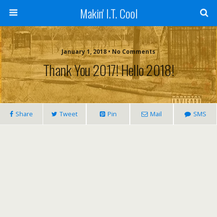
Makin' I.T. Cool
January 1, 2018 •
No Comments
Thank You 2017! Hello 2018!
Share
Tweet
Pin
Mail
SMS