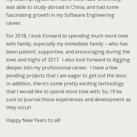
was able to study-abroad in China, and had some
fascinating growth in my Software Engineering
career.
For 2018, I look forward to spending much more time
with family, especially my immediate family – who has
been patient, supportive, and encouraging during the
lows and highs of 2017. I also look forward to digging
deeper into my professional career. I have a few
pending projects that I am eager to get out the door.
In addition, there’s some pretty exciting technology
that I would like to spend more time with. So, I’ll be
sure to journal those experiences and development as
they occur!
Happy New Years to all!