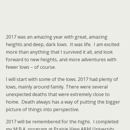
2017 was an amazing year with great, amazing
heights and deep, dark lows. It was life. I am excited
more than anything that I survived it all, and look
forward to new heights, and more adventures with
fewer lows – of course.
I will start with some of the lows. 2017 had plenty of
lows, mainly around family. There were several
unexpected deaths that were extremely close to
home. Death always has a way of putting the bigger
picture of things into perspective.
2017 will be remembered for the highs. I completed
my M.B.A. program at Prairie View A&M University,