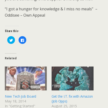
“I got a hunger for knowledge & I miss no meals” –
Oddisee – Own Appeal
Share this:
C
C
l
l
i
i
c
c
k
k
t
t
o
o
Related
s
s
h
h
a
a
r
r
e
e
o
o
n
n
T
F
w
a
i
c
t
e
t
b
e
o
New Tech Job Board
Get the I.T. fix with Amazon
r
o
(
k
May 18, 2014
(Job Opps)
O
(
p
O
In "Getting Started"
August 25, 2015