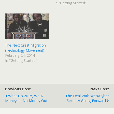
e
p
In "Getting Started"
n
e
s
n
i
s
n
i
n
n
e
n
w
e
w
w
i
w
n
i
d
n
o
d
w
o
)
w
The Next Great Migration
)
(Technology Movement)
February 24, 2014
In "Getting Started"
Previous Post
Next Post
What Up 2015, We All
The Deal With Web/cyber
Money In, No Money Out
Security Going Forward