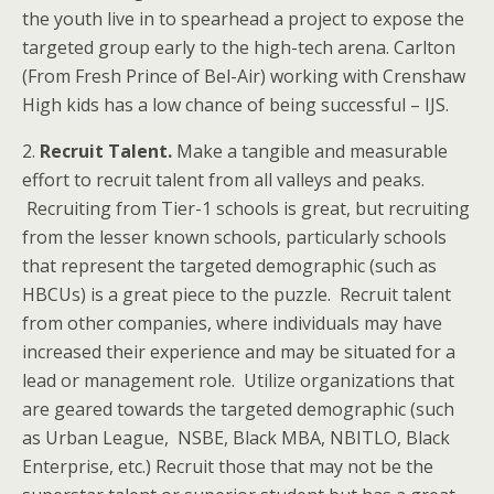
the youth live in to spearhead a project to expose the
targeted group early to the high-tech arena. Carlton
(From Fresh Prince of Bel-Air) working with Crenshaw
High kids has a low chance of being successful – IJS.
2.
Recruit Talent.
Make a tangible and measurable
effort to recruit talent from all valleys and peaks.
Recruiting from Tier-1 schools is great, but recruiting
from the lesser known schools, particularly schools
that represent the targeted demographic (such as
HBCUs) is a great piece to the puzzle. Recruit talent
from other companies, where individuals may have
increased their experience and may be situated for a
lead or management role. Utilize organizations that
are geared towards the targeted demographic (such
as Urban League, NSBE, Black MBA, NBITLO, Black
Enterprise, etc.) Recruit those that may not be the