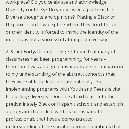
workplace? Do you celebrate and acknowledge
Diversity routinely? Do you provide a platform for
Diverse thoughts and opinions? Placing a Black or
Hispanic in an IT workplace where they don’t thrive
or their identity is forced to mimic the identity of the
majority is not a successful attempt at diversity.
2.
Start Early.
During college, I found that many of
classmates had been programming for years –
therefore I was at a great disadvantage in comparison
to my understanding of the abstract concepts that
they were able to demonstrate naturally. So
implementing programs with Youth and Teens is vital
to building diversity. Don’t be afraid to go into the
predominately Black or Hispanic schools and establish
a program, that is led by Black or Hispanic I.T.
professionals that have a demonstrated
understanding of the social-economic conditions that