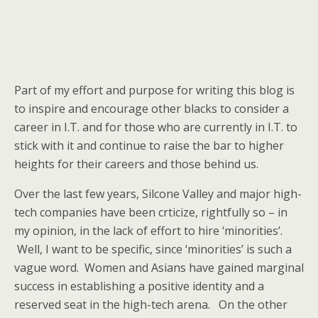
Part of my effort and purpose for writing this blog is
to inspire and encourage other blacks to consider a
career in I.T. and for those who are currently in I.T. to
stick with it and continue to raise the bar to higher
heights for their careers and those behind us.
Over the last few years, Silcone Valley and major high-
tech companies have been crticize, rightfully so – in
my opinion, in the lack of effort to hire ‘minorities’.
Well, I want to be specific, since ‘minorities’ is such a
vague word. Women and Asians have gained marginal
success in establishing a positive identity and a
reserved seat in the high-tech arena. On the other