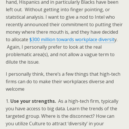
hand, Hispanics and in particularly Blacks have been
left out. Without getting into finger pointing, or
statstical analysis. I want to give a nod to Intel who
recently announced their commitment to putting their
money where there mouth is, and they have decided
to allocate
$300 million towards workplace diversit
y.
Again, I personally prefer to look at the real
problematic area(s), and not allow a vague term to
dilute the issue.
I personally think, there’s a few things that high-tech
firms can do to make their workplaces diverse and
welcome
1.
Use your strengths.
As a high-tech firm, typically
you have access to big data. Learn the trends of the
targeted group. Where is the disconnect? How can
you utilize Culture to attract ‘diversity’ in your