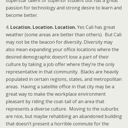
superstar talent or superior student but has a great
passion for technology and strong desire to learn and
become better.
4.
Location. Location. Location.
Yes Cali has great
weather (some areas are better than others). But Cali
may not be the beacon for diversity. Diversity may
also mean expanding your office locations where the
desired demographic doesn’t lose a part of their
culture by taking a job offer where they’re the only
representative in that community. Blacks are heavily
populated in certain regions, states, and metropolitan
areas. Having a satellite office in that city may be a
great way to make the workplace environment
pleasant by riding the coat-tail of an area that
represents a diverse culture. Moving to the suburbs
are nice, but maybe rehabbing an abandoned building
that doesn’t present a horrible commute for the