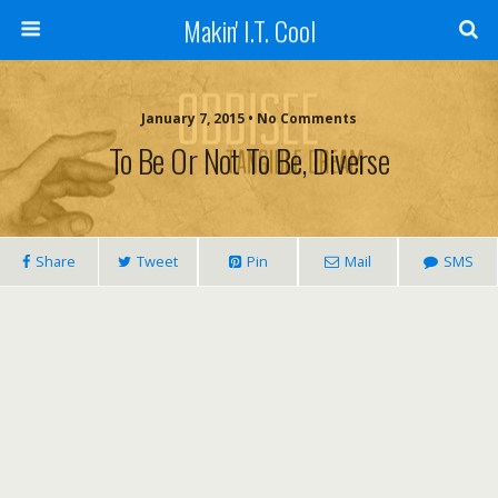
Makin' I.T. Cool
January 7, 2015 •
No Comments
To Be Or Not To Be, Diverse
Share
Tweet
Pin
Mail
SMS