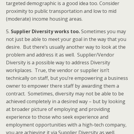
targeted demographic is a good idea too. Consider
proximity to public transportation and low to mid
(moderate) income housing areas.
5.
Supplier Diversity works too.
Sometimes you may
not just be able to meet your goal in the way that you
desire. But there’s usually another way to look at the
problem and address it as well. Supplier/Vendor
Diversity is a possible way to address Diversity
workplaces. True, the vendor or supplier isn’t
technically on staff, but you’re empowering a business
owner to empower there staff by awarding them a
contract. Sometimes, diversity may not be able to be
achieved completely in a desired way – but by looking
at broader picture of employing and providing
experience to those who seek experience and
employment opportunities with a high-tech company,
you are achieving it via Supplier Diversity as well.