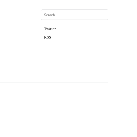
Twitter
RSS