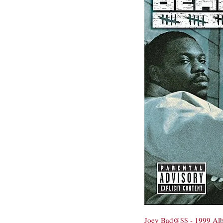
Joey Bad@$$ - 1999 Al