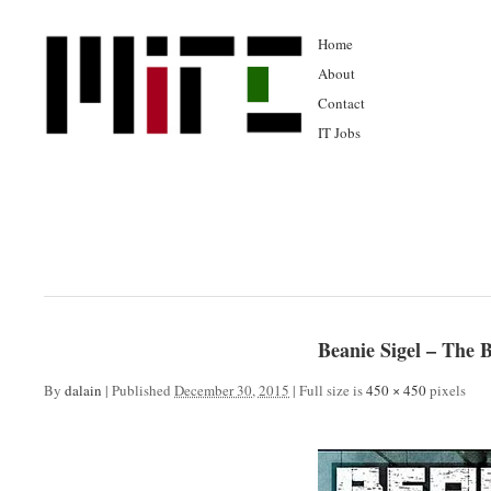
Home
About
Contact
IT Jobs
Beanie Sigel – The
By
dalain
|
Published
December 30, 2015
|
Full size is
450 × 450
pixels