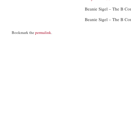
Beanie Sigel – The B C
Beanie Sigel – The B C
Bookmark the
permalink
.