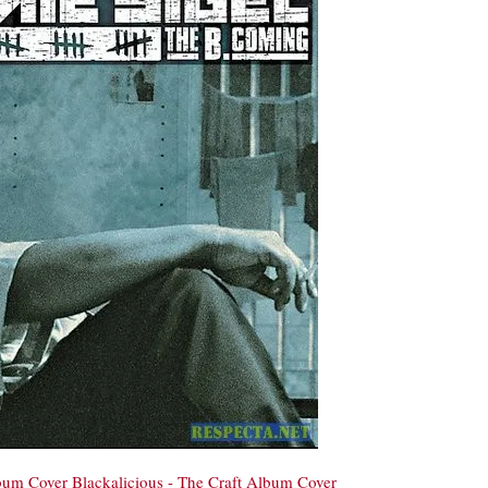
bum Cover
Blackalicious - The Craft Album Cover