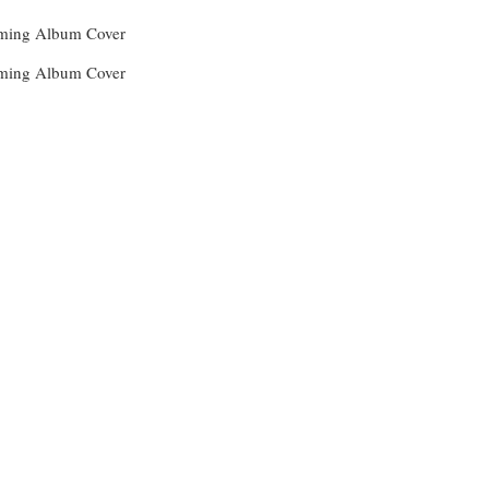
oming Album Cover
oming Album Cover