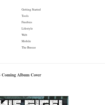
Getting Started
Tools
Freebies
Lifestyle
Web
Mobile
The Breeze
 B Coming Album Cover