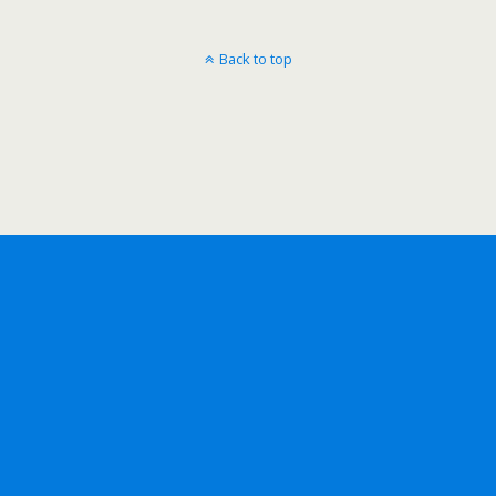
Back to top