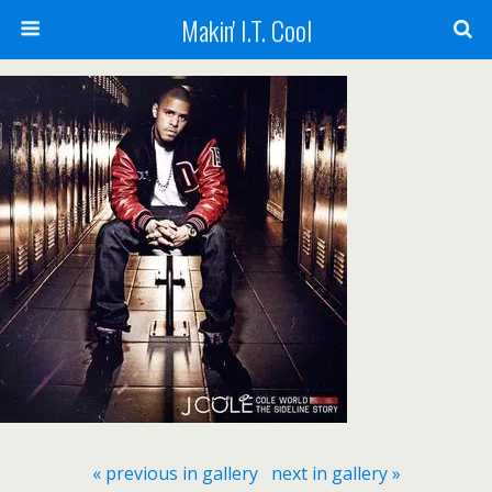
Makin' I.T. Cool
« previous in gallery
next in gallery »