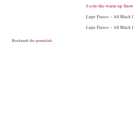
J-cole-the-warm-up
Snow
Lupe Fiasco – All Black
Lupe Fiasco – All Black
Bookmark the
permalink
.