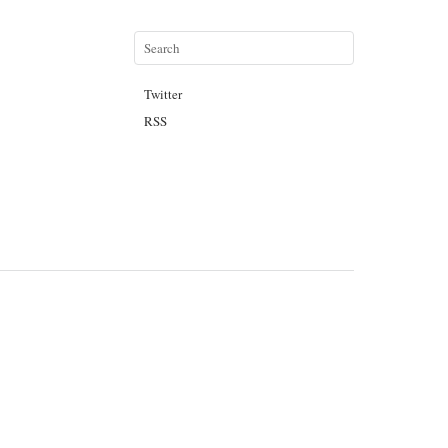
Twitter
RSS