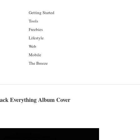
Getting Started
Tools
Freebies
Lifestyle
Web
Mobile
The Breeze
Black Everything Album Cover