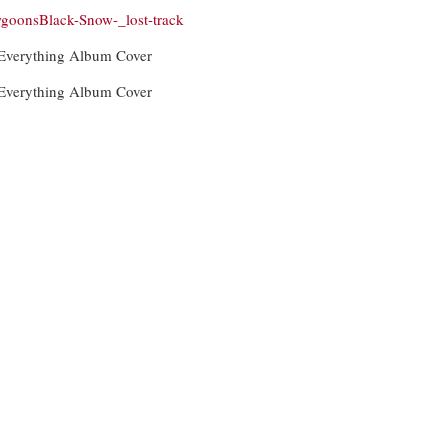
goonsBlack-Snow-_lost-track
 Everything Album Cover
 Everything Album Cover