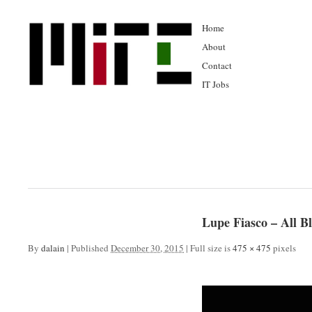
Home
About
Contact
IT Jobs
Lupe Fiasco – All 
By
dalain
|
Published
December 30, 2015
|
Full size is
475 × 475
pixels