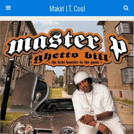
Makin' I.T. Cool