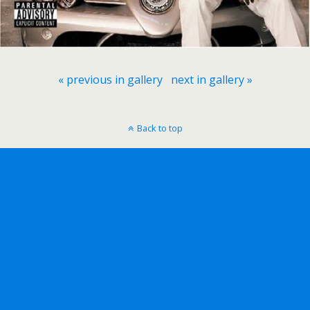
« previous in gallery
next in gallery »
Back to top