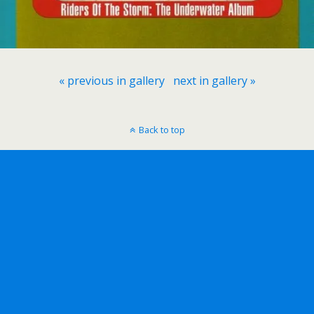
« previous in gallery
next in gallery »
Back to top