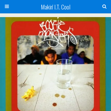
Makin' I.T. Cool