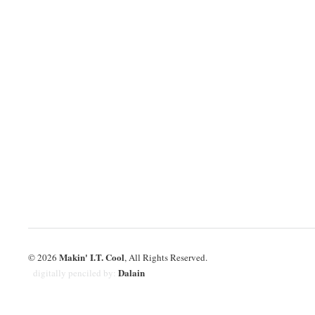
Makin' I.T. Cool
© 2026
, All Rights Reserved.
Dalain
digitally penciled by: