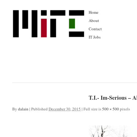
Home
About
Contact
IT Jobs
T.I.- Im-Serious – 
By
dalain
|
Published
December 30, 2015
|
Full size is
500 × 500
pixels