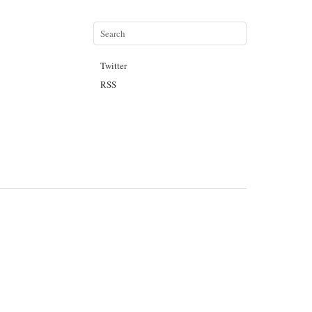
Twitter
RSS