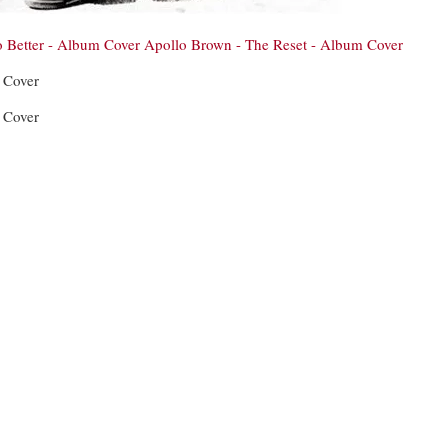
o Better - Album Cover
Apollo Brown - The Reset - Album Cover
 Cover
 Cover