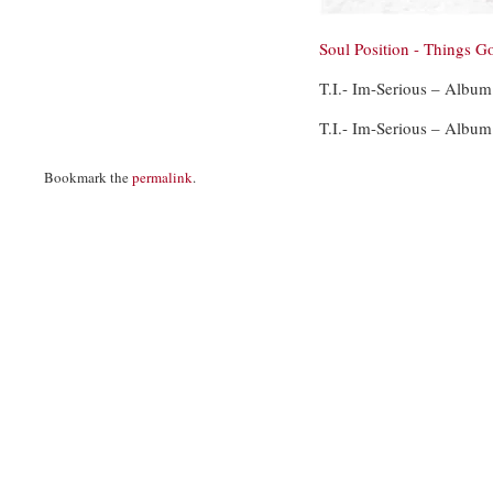
Soul Position - Things G
T.I.- Im-Serious – Album
T.I.- Im-Serious – Album
Bookmark the
permalink
.