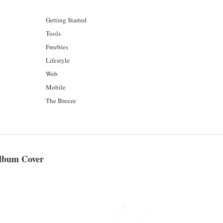
Getting Started
Tools
Freebies
Lifestyle
Web
Mobile
The Breeze
Album Cover