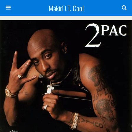
Makin' I.T. Cool