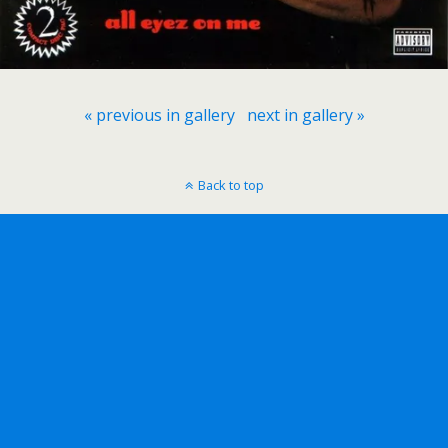
« previous in gallery
next in gallery »
Back to top