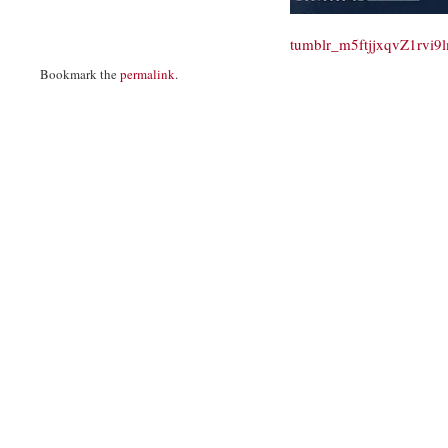
tumblr_m5ftjjxqvZ1rvi
Bookmark the
permalink
.