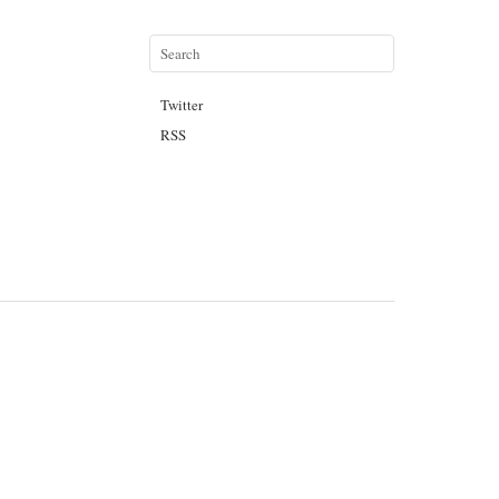
Twitter
RSS