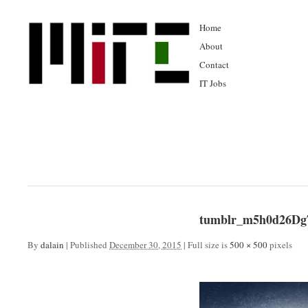
Home
About
Contact
IT Jobs
tumblr_m5h0d26Dg
By
dalain
|
Published
December 30, 2015
|
Full size is
500 × 500
pixels