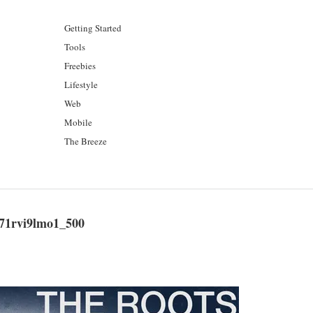
Getting Started
Tools
Freebies
Lifestyle
Web
Mobile
The Breeze
71rvi9lmo1_500