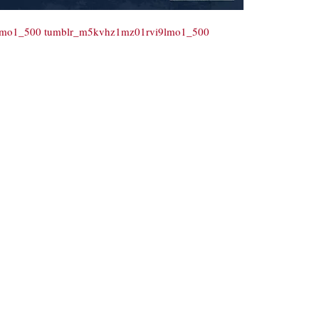
9lmo1_500
tumblr_m5kvhz1mz01rvi9lmo1_500