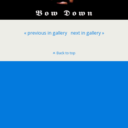
« previous in gallery
next in gallery »
Back to top