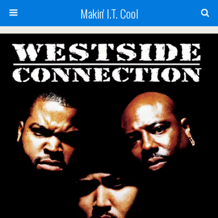
Makin' I.T. Cool