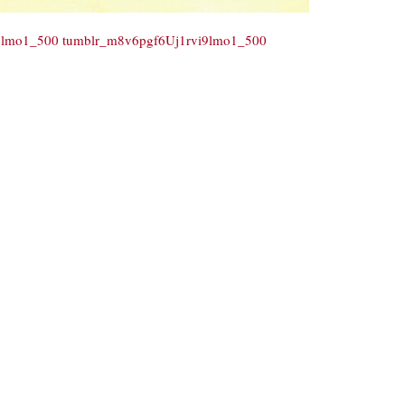
9lmo1_500
tumblr_m8v6pgf6Uj1rvi9lmo1_500