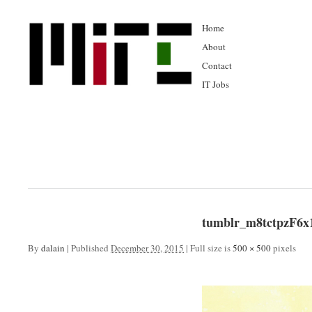
Home
About
Contact
IT Jobs
tumblr_m8tctpzF6x
By
dalain
|
Published
December 30, 2015
|
Full size is
500 × 500
pixels