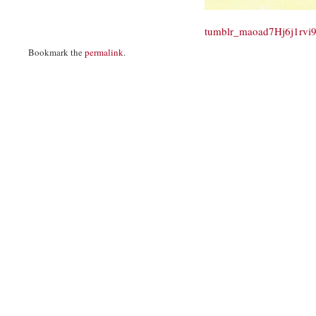
tumblr_maoad7Hj6j1rvi
Bookmark the
permalink
.