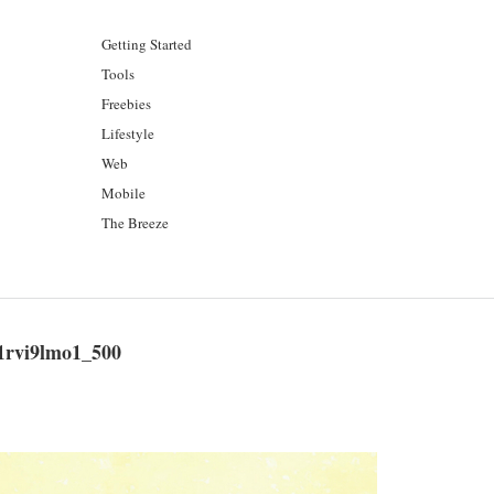
Getting Started
Tools
Freebies
Lifestyle
Web
Mobile
The Breeze
1rvi9lmo1_500