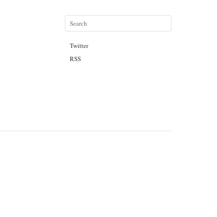
Twitter
RSS