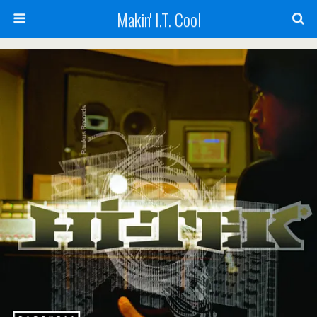
Makin' I.T. Cool