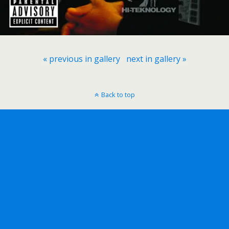
« previous in gallery
next in gallery »
Back to top