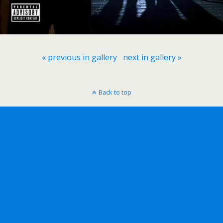
« previous in gallery
next in gallery »
Back to top