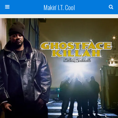
Makin' I.T. Cool