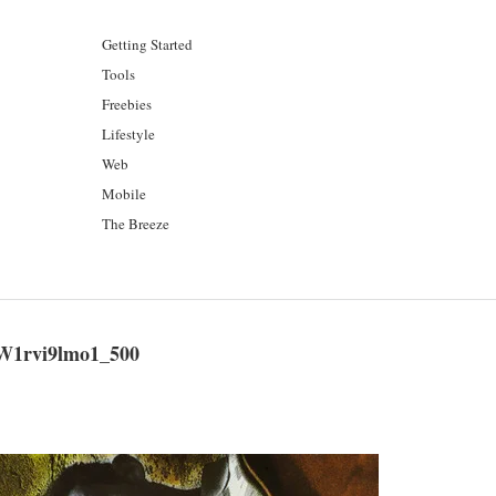
Getting Started
Tools
Freebies
Lifestyle
Web
Mobile
The Breeze
W1rvi9lmo1_500