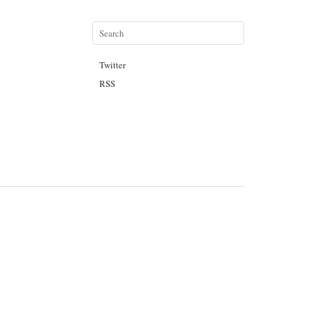
Twitter
RSS