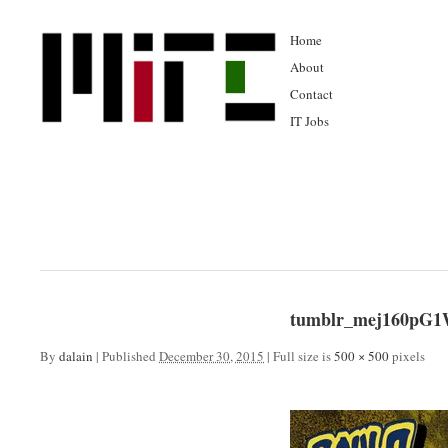
Home
About
Contact
IT Jobs
tumblr_mej160pG1
By
dalain
|
Published
December 30, 2015
|
Full size is
500 × 500
pixels