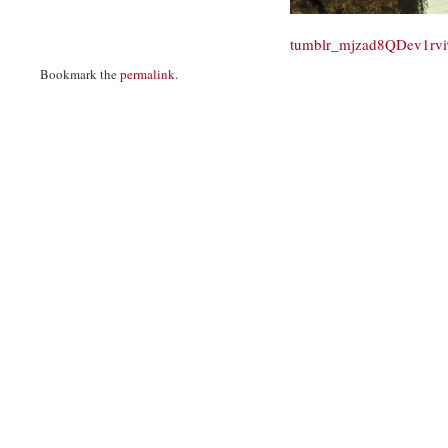
tumblr_mjzad8QDev1rv
Bookmark the
permalink
.