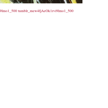
i9lmo1_500
tumblr_mew4fjAeOk1rvi9lmo1_500