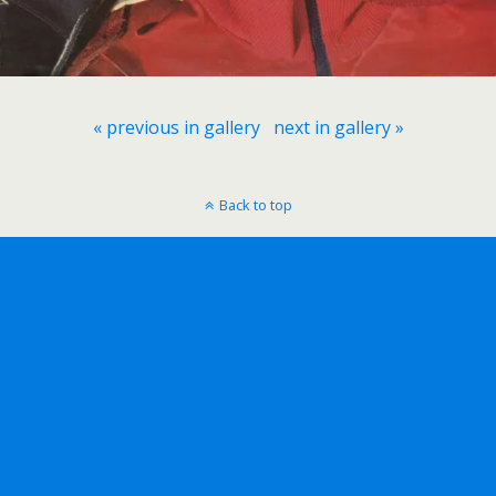
« previous in gallery
next in gallery »
Back to top