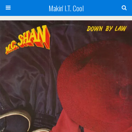
Makin' I.T. Cool