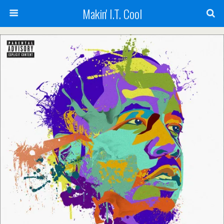
Makin' I.T. Cool