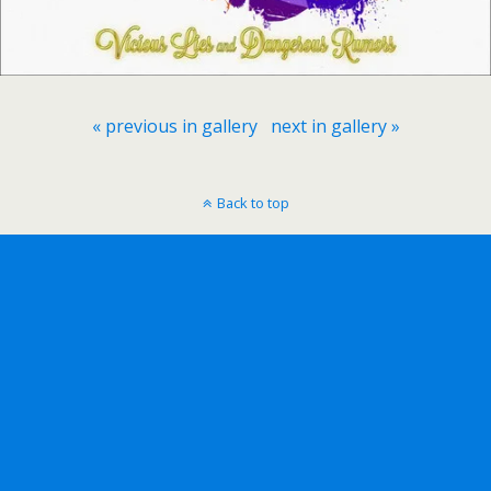
« previous in gallery
next in gallery »
Back to top