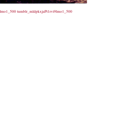
9lmo1_500
tumblr_mldpkxjaPt1rvi9lmo1_500