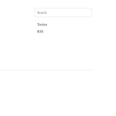
Twitter
RSS