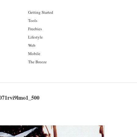
Getting Started
Tools
Freebies
Lifestyle
Web
Mobile
The Breeze
71rvi9lmo1_500