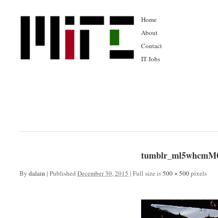
Home
About
Contact
IT Jobs
tumblr_ml5whcmM0
By
dalain
|
Published
December 30, 2015
|
Full size is
500 × 500
pixels