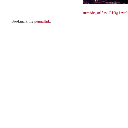
tumblr_ml3rviGHig1rvi
Bookmark the
permalink
.