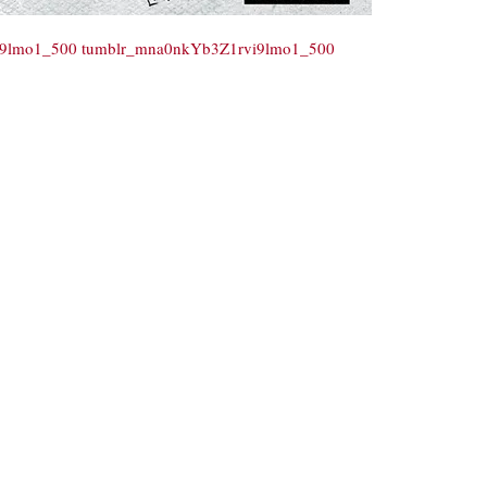
i9lmo1_500
tumblr_mna0nkYb3Z1rvi9lmo1_500