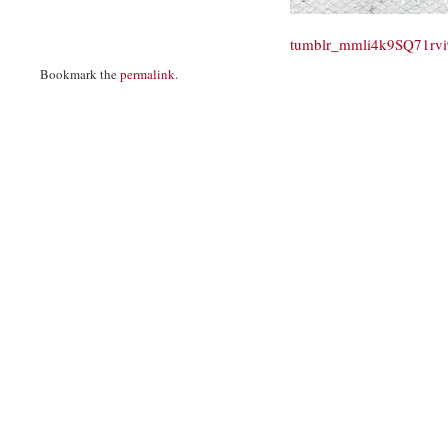
tumblr_mmli4k9SQ71rv
Bookmark the
permalink
.