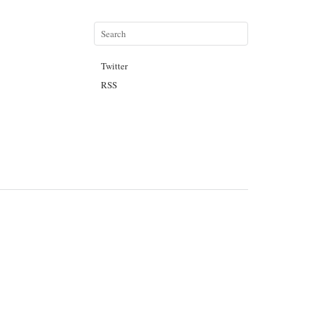
Twitter
RSS