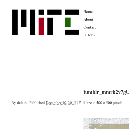
Home
About
Contact
IT Jobs
tumblr_mmrk2v7gU
By
dalain
|
Published
December 30, 2015
|
Full size is
500 × 500
pixels