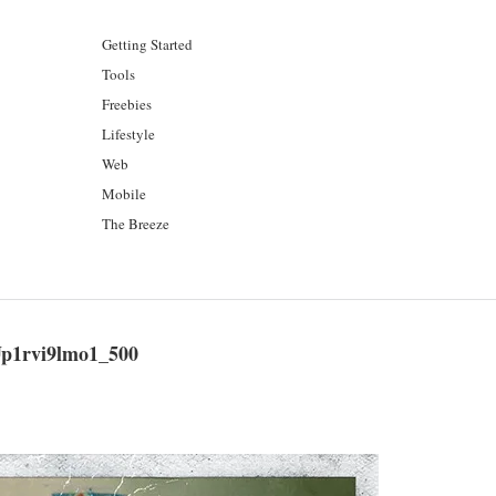
Getting Started
Tools
Freebies
Lifestyle
Web
Mobile
The Breeze
p1rvi9lmo1_500