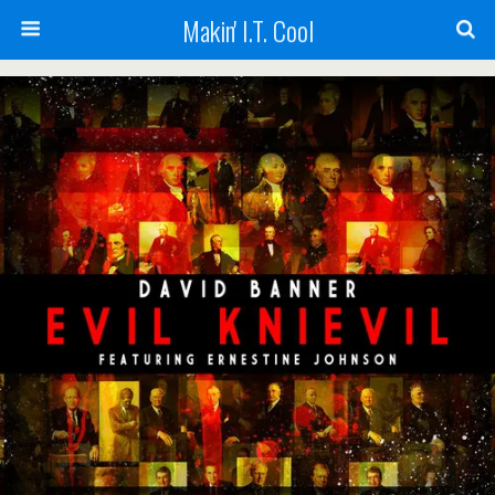
Makin' I.T. Cool