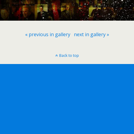
« previous in gallery
next in gallery »
Back to top