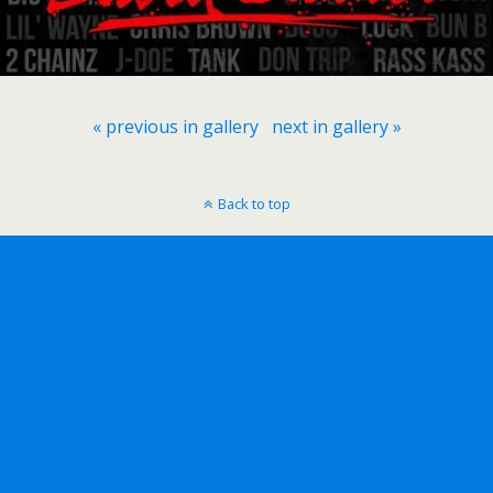
« previous in gallery
next in gallery »
Back to top