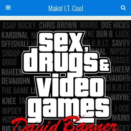
Makin' I.T. Cool