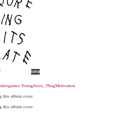
videogames
YoungJeezy_ThugMotivation
g this album cover
g this album cover