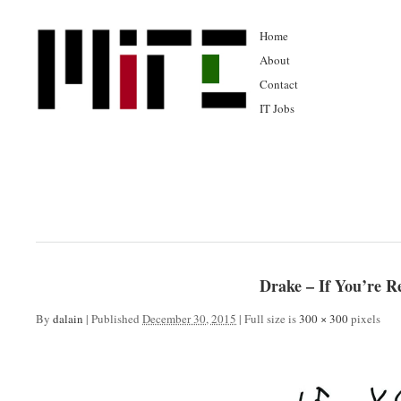
Home
About
Contact
IT Jobs
Drake – If You’re R
By
dalain
|
Published
December 30, 2015
|
Full size is
300 × 300
pixels