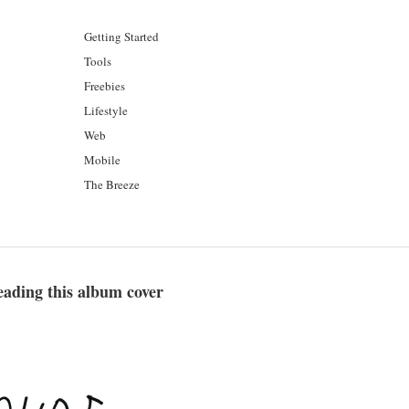
Getting Started
Tools
Freebies
Lifestyle
Web
Mobile
The Breeze
eading this album cover