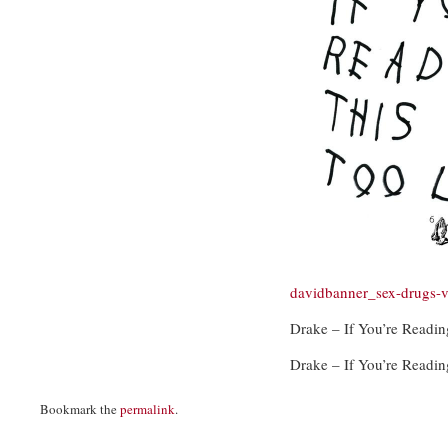
davidbanner_sex-drugs-
Drake – If You’re Readin
Drake – If You’re Readin
Bookmark the
permalink
.