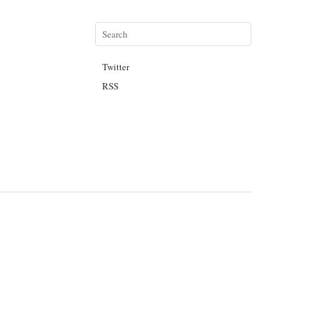
Twitter
RSS