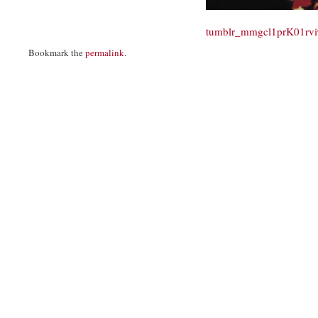
tumblr_mmgcl1prK01rv
Bookmark the
permalink
.