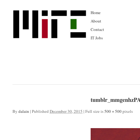
Home
About
Contact
IT Jobs
tumblr_mmgenhzPA
By
dalain
|
Published
December 30, 2015
|
Full size is
500 × 500
pixels