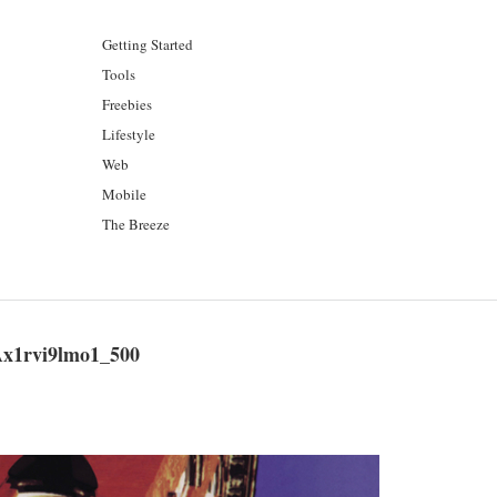
Getting Started
Tools
Freebies
Lifestyle
Web
Mobile
The Breeze
x1rvi9lmo1_500