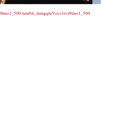
i9lmo1_500
tumblr_mmgqluVsxv1rvi9lmo1_500