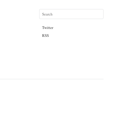
Twitter
RSS