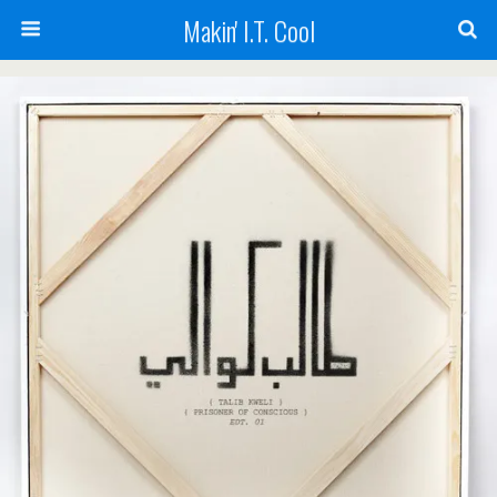
Makin' I.T. Cool