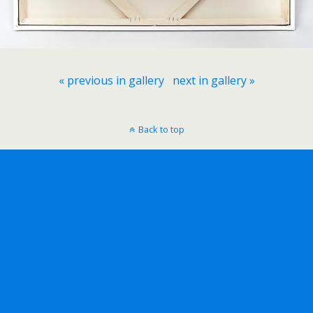
« previous in gallery
next in gallery »
Back to top